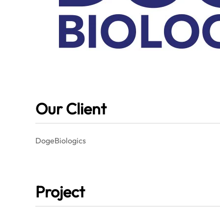
Our Client
DogeBiologics
Project