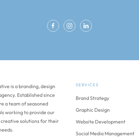
SERVICES
ive is a branding, design
 agency. Established since
Brand Strategy
re a team of seasoned
Graphic Design
ls working to provide our
 creative solutions for their
Website Development
needs.
Social Media Management