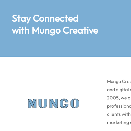
Stay Connected
with Mungo Creative
Mungo Creat
and digital
2005, we a
professiona
clients with
marketing 