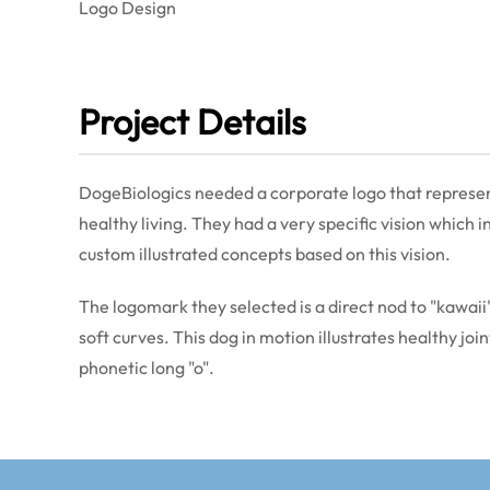
Logo Design
Project Details
DogeBiologics needed a corporate logo that represen
healthy living. They had a very specific vision which
custom illustrated concepts based on this vision.
The logomark they selected is a direct nod to "kawaii" 
soft curves. This dog in motion illustrates healthy joi
phonetic long "o".