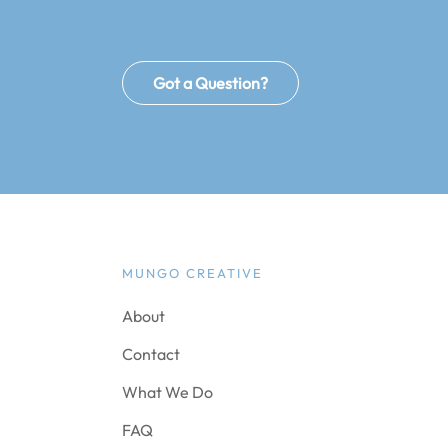
Got a Question?
MUNGO CREATIVE
About
Contact
What We Do
FAQ