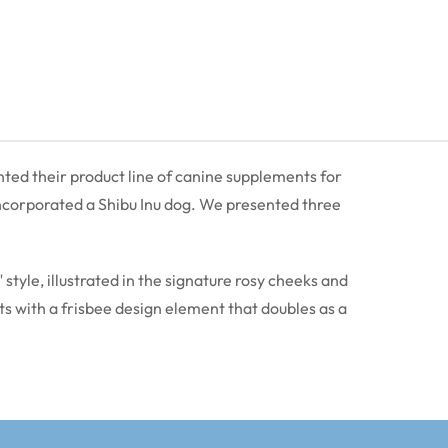
ted their product line of canine supplements for
 incorporated a Shibu Inu dog. We presented three
style, illustrated in the signature rosy cheeks and
nts with a frisbee design element that doubles as a