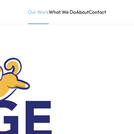
Our Work
What We Do
About
Contact