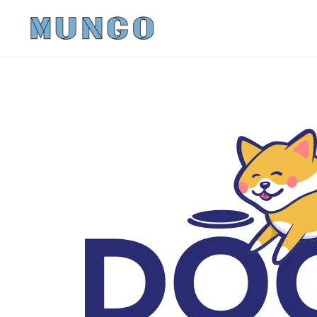
Skip to main content