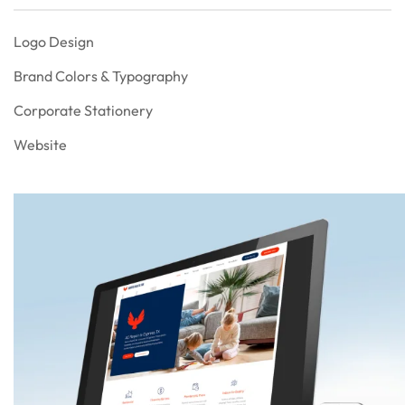
Logo Design
Brand Colors & Typography
Corporate Stationery
Website