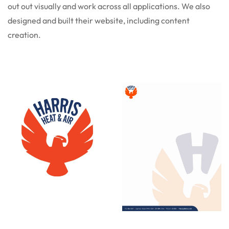
out out visually and work across all applications. We also
designed and built their website, including content
creation.
Logo
Letterhead