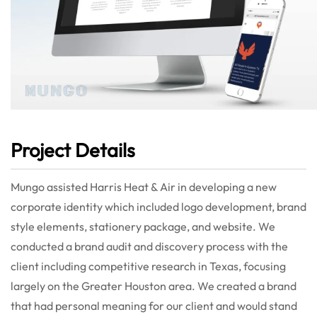
Project Details
Mungo assisted Harris Heat & Air in developing a new
corporate identity which included logo development, brand
style elements, stationery package, and website. We
conducted a brand audit and discovery process with the
client including competitive research in Texas, focusing
largely on the Greater Houston area. We created a brand
that had personal meaning for our client and would stand