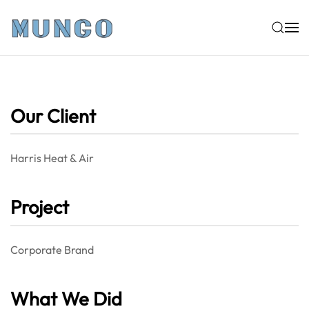
Skip to main content
Our Client
Harris Heat & Air
Project
Corporate Brand
What We Did