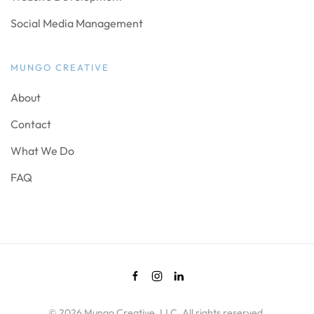
Social Media Management
MUNGO CREATIVE
About
Contact
What We Do
FAQ
©
2026
Mungo Creative, LLC. All rights reserved.