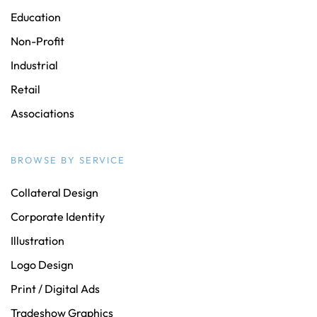
Education
Non-Profit
Industrial
Retail
Associations
BROWSE BY SERVICE
Collateral Design
Corporate Identity
Illustration
Logo Design
Print / Digital Ads
Tradeshow Graphics