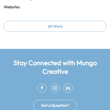
Websites
All Work
Stay Connected
with Mungo
Creative
Got a Question?