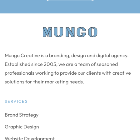
Mungo Creative is a branding, design and digital agency.
Established since 2005, we are a team of seasoned
professionals working to provide our clients with creative
solutions for their marketing needs.
SERVICES
Brand Strategy
Graphic Design
Website Development