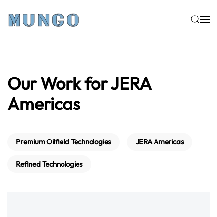
Skip to main content
Our Work for JERA
Americas
Premium Oilfield Technologies
JERA Americas
Refined Technologies