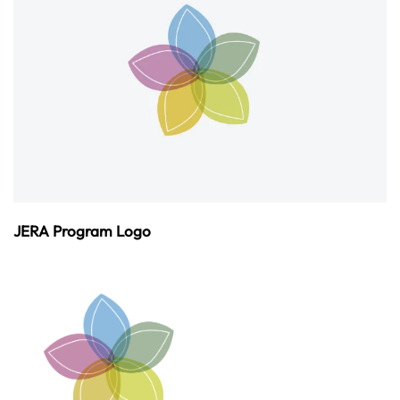
JERA Program Logo