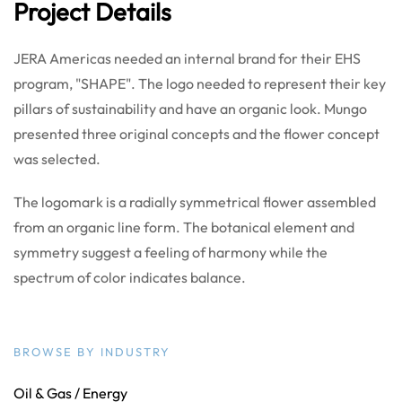
Project Details
JERA Americas needed an internal brand for their EHS
program, "SHAPE". The logo needed to represent their key
pillars of sustainability and have an organic look. Mungo
presented three original concepts and the flower concept
was selected.
The logomark is a radially symmetrical flower assembled
from an organic line form. The botanical element and
symmetry suggest a feeling of harmony while the
spectrum of color indicates balance.
BROWSE BY INDUSTRY
Oil & Gas / Energy