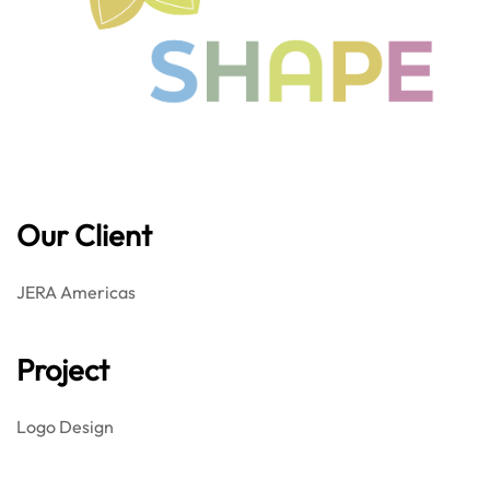
Our Client
JERA Americas
Project
Logo Design