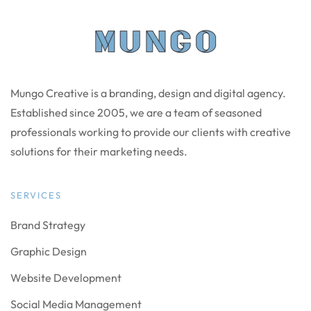
Mungo Creative is a branding, design and digital agency.
Established since 2005, we are a team of seasoned
professionals working to provide our clients with creative
solutions for their marketing needs.
SERVICES
Brand Strategy
Graphic Design
Website Development
Social Media Management