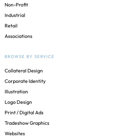
Non-Profit
Industrial
Retail
Associations
BROWSE BY SERVICE
Collateral Design
Corporate Identity
Illustration
Logo Design
Print / Digital Ads
Tradeshow Graphics
Websites