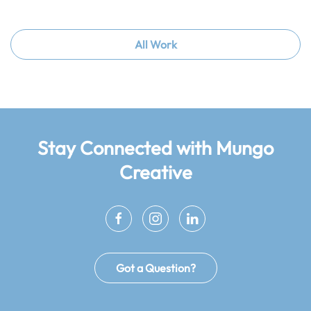
All Work
Stay Connected
with Mungo
Creative
Got a Question?