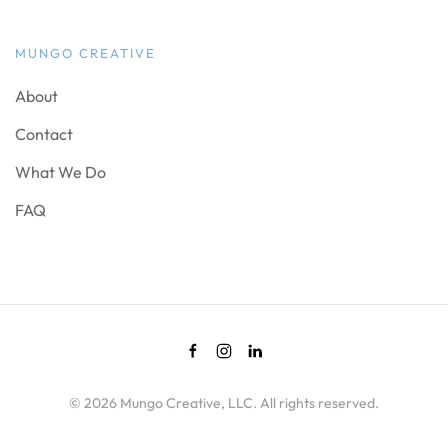
MUNGO CREATIVE
About
Contact
What We Do
FAQ
©
2026
Mungo Creative, LLC. All rights reserved.