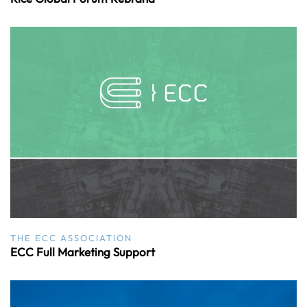
THE ECC ASSOCIATION
ECC Full Marketing Support