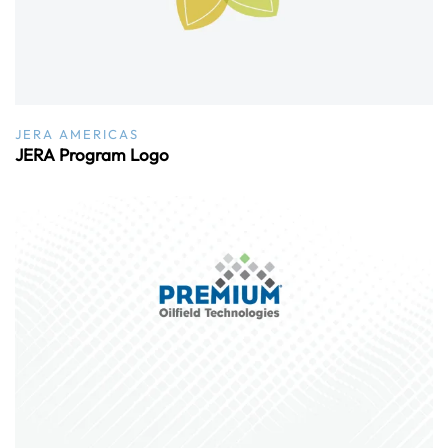
JERA AMERICAS
JERA Program Logo