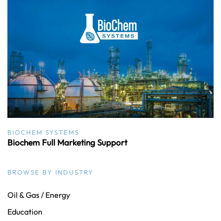
BIOCHEM SYSTEMS
Biochem Full Marketing Support
BROWSE BY INDUSTRY
Oil & Gas / Energy
Education