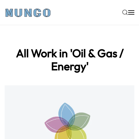
Skip to main content
All Work in 'Oil & Gas /
Energy'