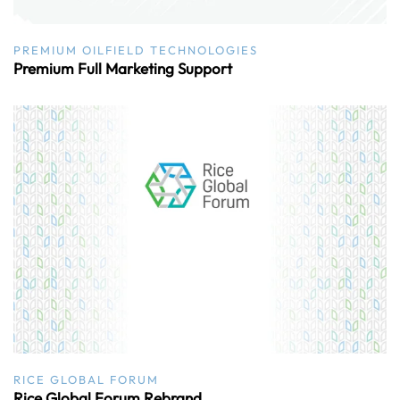
PREMIUM OILFIELD TECHNOLOGIES
Premium Full Marketing Support
RICE GLOBAL FORUM
Rice Global Forum Rebrand